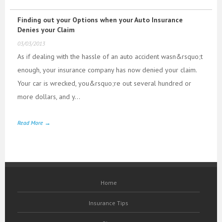
Finding out your Options when your Auto Insurance
Denies your Claim
03/03/2013
As if dealing with the hassle of an auto accident wasn&rsquo;t
enough, your insurance company has now denied your claim.
Your car is wrecked, you&rsquo;re out several hundred or
more dollars, and y...
Read More →
Home
Insurance Tips