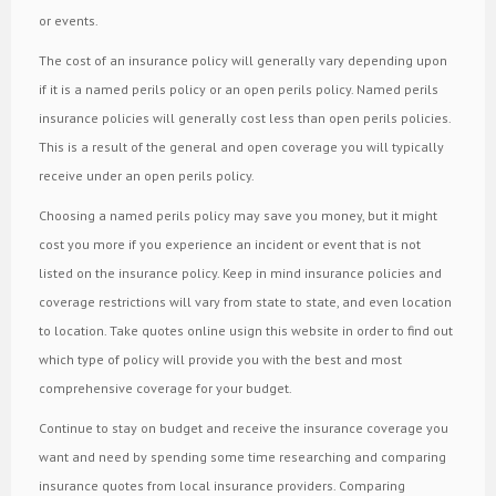
or events.
The cost of an insurance policy will generally vary depending upon
if it is a named perils policy or an open perils policy. Named perils
insurance policies will generally cost less than open perils policies.
This is a result of the general and open coverage you will typically
receive under an open perils policy.
Choosing a named perils policy may save you money, but it might
cost you more if you experience an incident or event that is not
listed on the insurance policy. Keep in mind insurance policies and
coverage restrictions will vary from state to state, and even location
to location. Take quotes online usign this website in order to find out
which type of policy will provide you with the best and most
comprehensive coverage for your budget.
Continue to stay on budget and receive the insurance coverage you
want and need by spending some time researching and comparing
insurance quotes from local insurance providers. Comparing