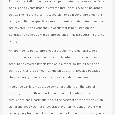
Policies that fall under the named perils category have a specific list
of risks and events that are covered through this type of insurance
policy. The insurance contract you sign to gain coverage under this
policy will list the specific events, incidents, and risk categories that
are covered. If an event should occur that is not listed on the
contract, no coverage will be offered under this particular insurance
policy.
An open perils policy offers you a broader, more general type of
coverage. Incidents are not forced to fit into a specific category in
order to be covered by this type of insurance policy. In fact, open
perils policies are sometimes known as all-risk policies because
they generally cover any and all risks, incidents, and events.
Insurance carriers may place some restrictions on the type of
coverage that is offered under an open perils policy. These
restrictions are clearly outlined in the contract at the time you sign
up for the policy. Denial of coverage over an incident or event will
usually only happen if it falls under one of the restricted categories