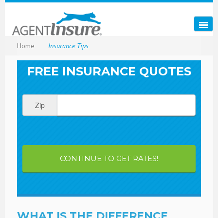
Home
Insurance Tips
FREE INSURANCE QUOTES
Zip
CONTINUE TO GET RATES!
WHAT IS THE DIFFERENCE