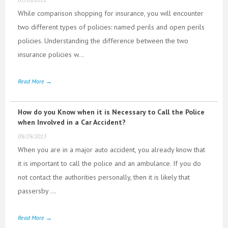
While comparison shopping for insurance, you will encounter
two different types of policies: named perils and open perils
policies. Understanding the difference between the two
insurance policies w...
Read More →
How do you Know when it is Necessary to Call the Police
when Involved in a Car Accident?
09/29/2013
When you are in a major auto accident, you already know that
it is important to call the police and an ambulance. If you do
not contact the authorities personally, then it is likely that
passersby ...
Read More →