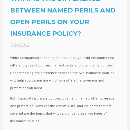
BETWEEN NAMED PERILS AND
OPEN PERILS ON YOUR
INSURANCE POLICY?
7/10/2012
While comparison shopping for insurance, you will encounter two
different types of policies: named perils and open perils policies.
Understanding the difference between the two insurance policies
will help you determine which one offers the coverage and
protection you need.
Both types of insurance policies, open and named, offer coverage
and protection. However, the events, risks, and incidents that are
covered are the items that will vary under these two types of
insurance policies.