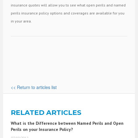
insurance quotes will allow you to see what open perils and named
perils insurance policy options and coverages are available for you
in your area.
<< Return to articles list
RELATED ARTICLES
What is the Difference between Named Perils and Open
Perils on your Insurance Policy?
07/10/2012